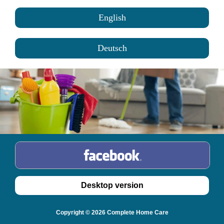
English
Deutsch
Copyright © 2026 Complete Home Care