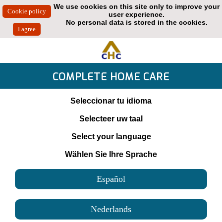
We use cookies on this site only to improve your
user experience.
No personal data is stored in the cookies.
COMPLETE HOME CARE
Seleccionar tu idioma
Selecteer uw taal
Select your language
Wählen Sie Ihre Sprache
Español
Nederlands