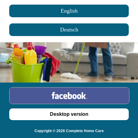
English
Deutsch
Copyright © 2026 Complete Home Care