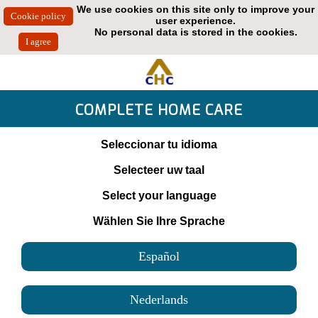
We use cookies on this site only to improve your
user experience.
No personal data is stored in the cookies.
COMPLETE HOME CARE
Seleccionar tu idioma
Selecteer uw taal
Select your language
Wählen Sie Ihre Sprache
Español
Nederlands